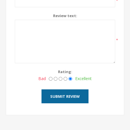
*
Review text:
*
Rating:
Bad
Excellent