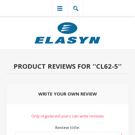
`
PRODUCT REVIEWS FOR
CL62-5
WRITE YOUR OWN REVIEW
Only registered users can write reviews
Review title: