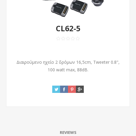
CL62-5
Διαιρούμενο ηχείο 2 δρόμων 16,5cm, Tweeter 0.8",
100 watt max, 88dB.
REVIEWS