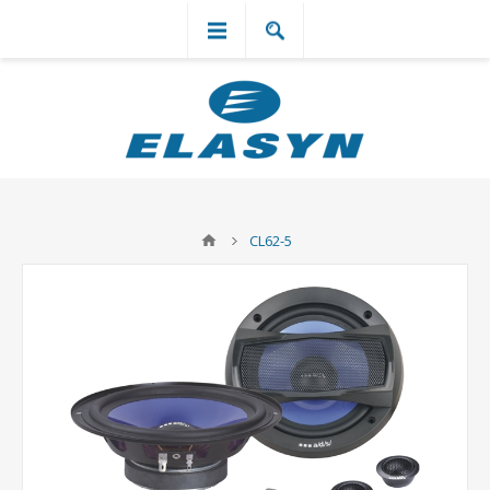
`
CL62-5