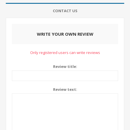
CONTACT US
WRITE YOUR OWN REVIEW
Only registered users can write reviews
Review title:
Review text: