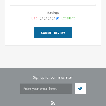
Rating:
Bad
Excellent
Sign up for our newsletter