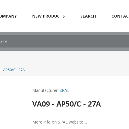
OMPANY
NEW PRODUCTS
SEARCH
CONTAC
 - AP50/C - 27A
Manufacturer:
SPAL
VA09 - AP50/C - 27A
More info on SPAL website ...