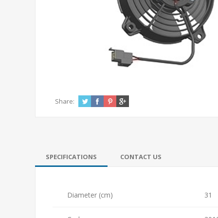
Share:
SPECIFICATIONS
CONTACT US
Diameter (cm)
31