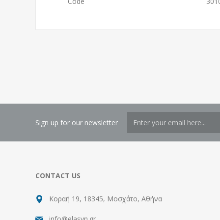
Code
301
Sign up for our newsletter
CONTACT US
Κοραή 19, 18345, Μοσχάτο, Αθήνα
info@elasyn.gr