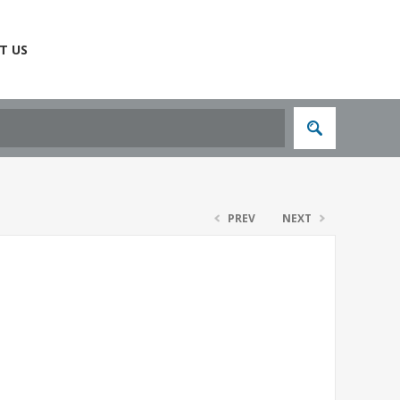
T US
PREV
NEXT