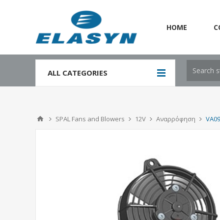
HOME
C
`
ALL CATEGORIES
SPAL Fans and Blowers
12V
Αναρρόφηση
VA09