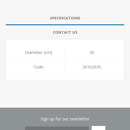
SPECIFICATIONS
CONTACT US
Diameter (cm)
25
Code
30102035
Sign up for our newsletter