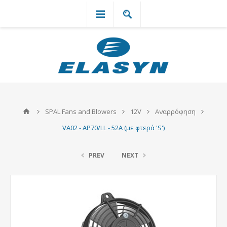
`
SPAL Fans and Blowers
12V
Αναρρόφηση
VA02 - AP70/LL - 52A (με φτερά 'S')
PREV
NEXT