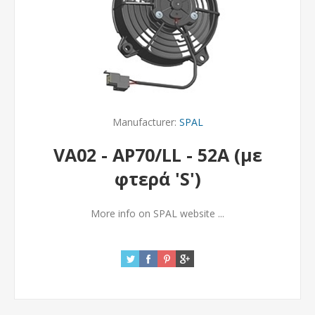
Manufacturer:
SPAL
VA02 - AP70/LL - 52A (με
φτερά 'S')
More info on SPAL website ...