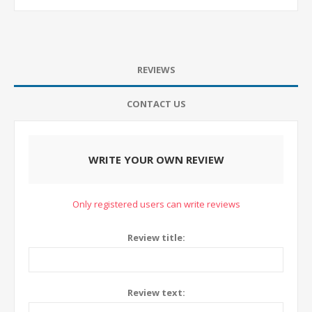
REVIEWS
CONTACT US
WRITE YOUR OWN REVIEW
Only registered users can write reviews
Review title:
Review text: