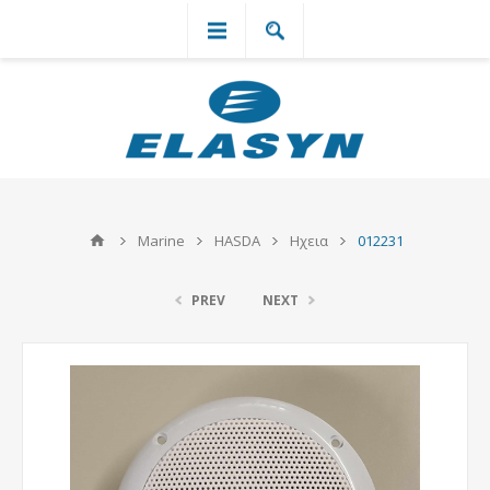
`
Marine
HASDA
Ηχεια
012231
PREV
NEXT