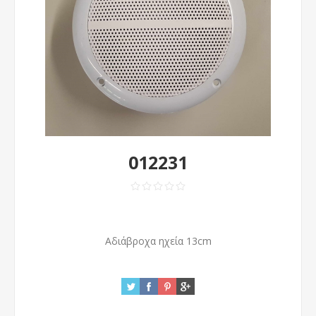
012231
Αδιάβροχα ηχεία 13cm