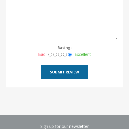
Rating:
Bad
Excellent
Sign up for our newsletter